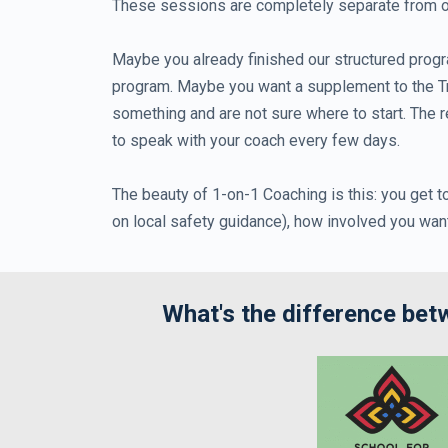
These sessions are completely separate from our
Maybe you already finished our structured progr
program. Maybe you want a supplement to the Tra
something and are not sure where to start. The r
to speak with your coach every few days.
The beauty of 1-on-1 Coaching is this: you get 
on local safety guidance), how involved you wan
What's the difference be