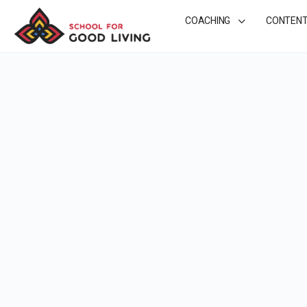
COACHING
CONTEN