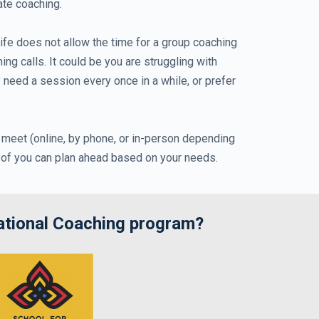
ate coaching.
fe does not allow the time for a group coaching
 calls. It could be you are struggling with
y need a session every once in a while, or prefer
 meet (online, by phone, or in-person depending
r of you can plan ahead based on your needs.
ational Coaching program?