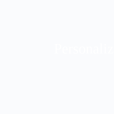
Personaliz