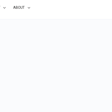
T
ABOUT