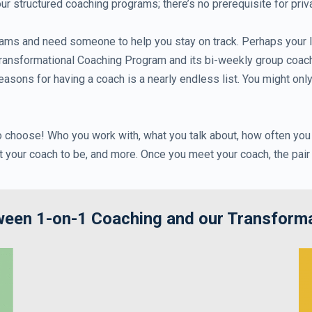
 structured coaching programs; there’s no prerequisite for priv
ams and need someone to help you stay on track. Perhaps your li
nsformational Coaching Program and its bi-weekly group coaching
easons for having a coach is a nearly endless list. You might onl
to choose! Who you work with, what you talk about, how often you
t your coach to be, and more. Once you meet your coach, the pai
tween 1-on-1 Coaching and our Transform