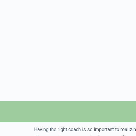
Having the right coach is so important to realiz