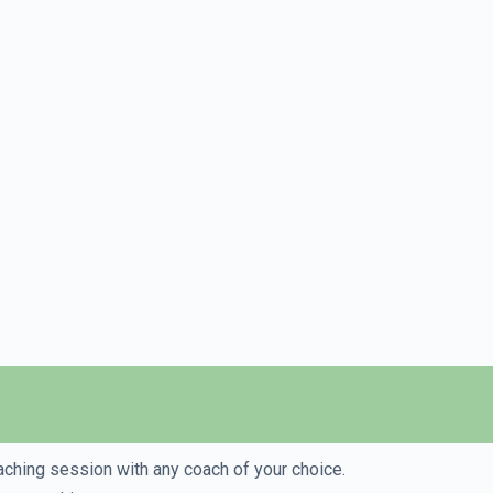
aching session with any coach of your choice.