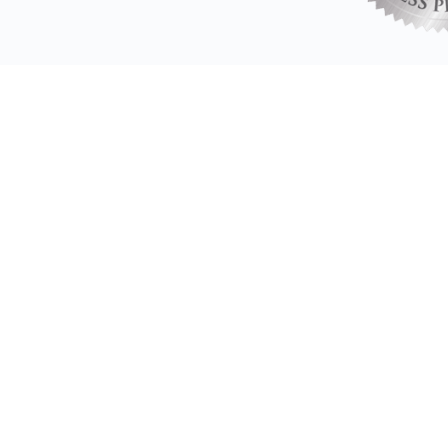
All Associate Coache
Brilliant has helped me to adjus