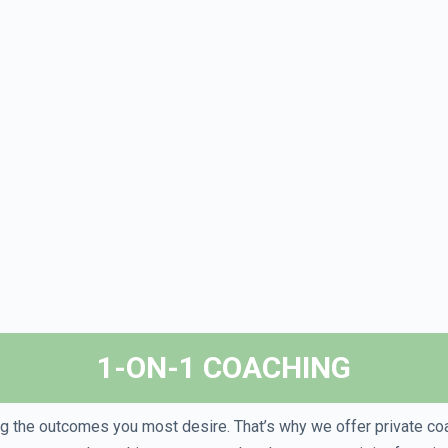
1-ON-1 COACHING
ing the outcomes you most desire. That’s why we offer private co