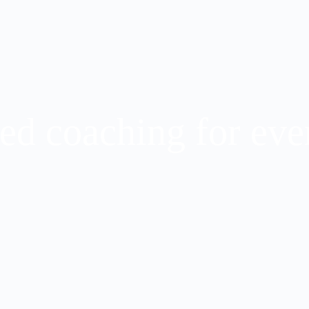
ed coaching for ever