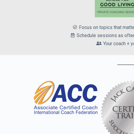
Focus on topics that matt
Schedule sessions as often
Your coach + y