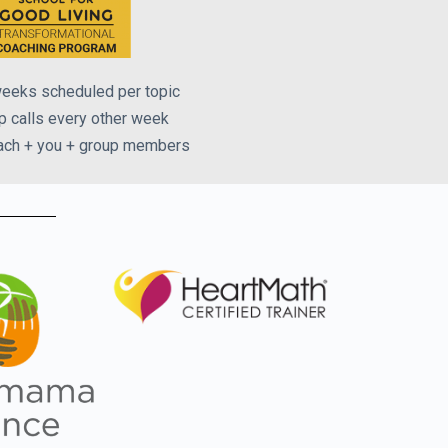
eeks scheduled per topic
p calls every other week
ach + you + group members