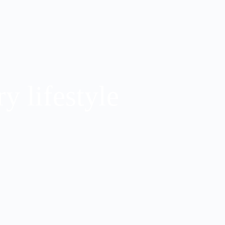
y lifestyle