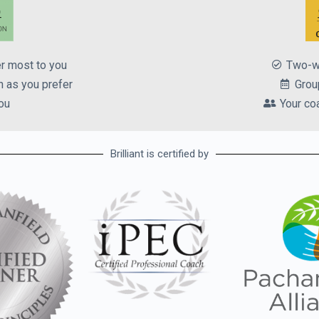
er most to you
Two-w
 as you prefer
Grou
ou
Your co
Brilliant is certified by