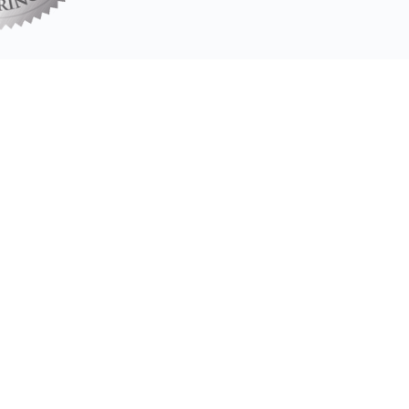
Our Associate Coaches
s have completed our Coach Training Program and Transformatio
Meet our Associate Coaches
t my behavior to improve my relationships, my lead
from life!