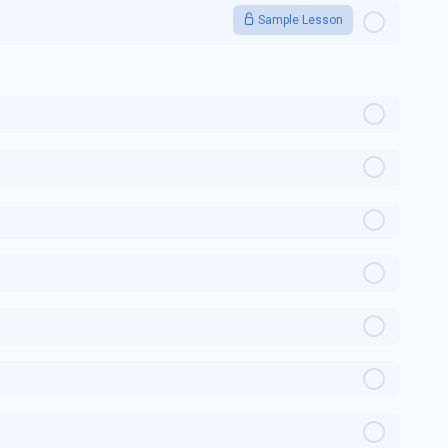
Sample Lesson