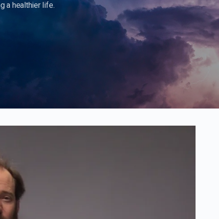
 a healthier life.