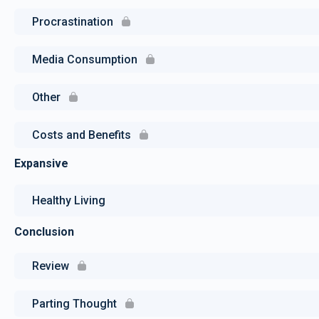
Procrastination
Media Consumption
Other
Costs and Benefits
Expansive
Healthy Living
Conclusion
Review
Parting Thought