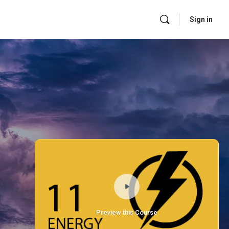
Sign in
Preview this Course