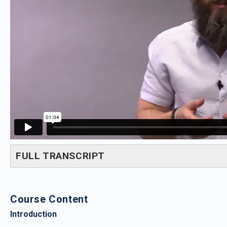
FULL TRANSCRIPT
Course Content
Introduction