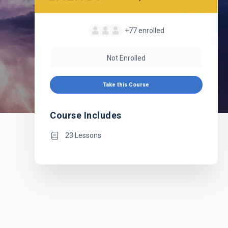
+77
enrolled
Not Enrolled
Take this Course
Course Includes
23 Lessons