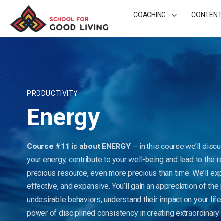
COACHING
CONTEN
PRODUCTIVITY
Energy
Course #11 is about ENERGY
– in this course we’ll disc
your energy, contribute to your well-being and lead to the 
precious resource, even more precious than time. We’ll ex
effective, and expansive. You’ll gain an appreciation of th
undesirable behaviors, understand their impact on your life
power of disciplined consistency in creating extraordinary r