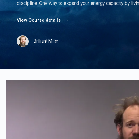
discipline. One way to expand your energy capacity by living
View Course details
Brilliant Miller