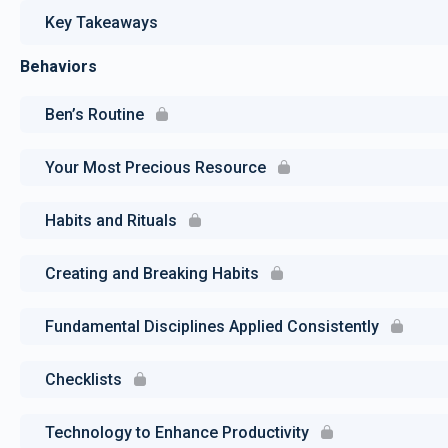
Key Takeaways
Behaviors
Ben’s Routine
Your Most Precious Resource
Habits and Rituals
Creating and Breaking Habits
Fundamental Disciplines Applied Consistently
Checklists
Technology to Enhance Productivity