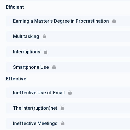
Efficient
Earning a Master’s Degree in Procrastination
Multitasking
Interruptions
Smartphone Use
Effective
Ineffective Use of Email
The Inter(ruption)net
Ineffective Meetings