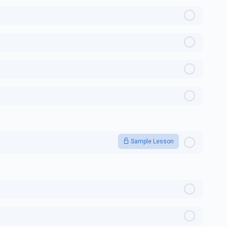
Sample Lesson