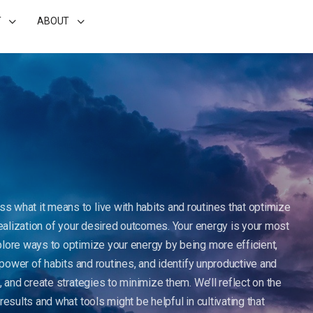
T
ABOUT
uss what it means to live with habits and routines that optimize
realization of your desired outcomes. Your energy is your most
plore ways to optimize your energy by being more efficient,
e power of habits and routines, and identify unproductive and
, and create strategies to minimize them. We’ll reflect on the
esults and what tools might be helpful in cultivating that