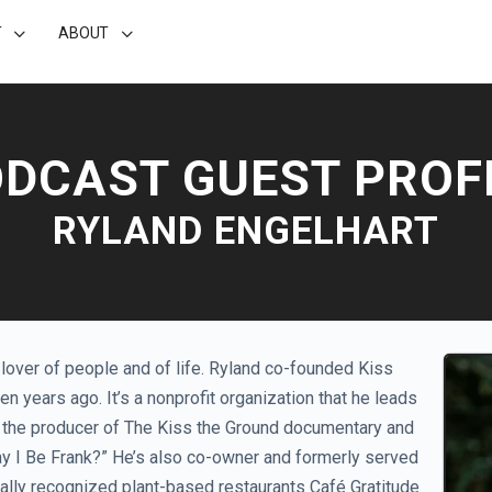
T
ABOUT
DCAST GUEST PROF
RYLAND ENGELHART
a lover of people and of life. Ryland co-founded Kiss
ten years ago. It’s a nonprofit organization that he leads
so the producer of The Kiss the Ground documentary and
ay I Be Frank?” He’s also co-owner and formerly served
onally recognized plant-based restaurants Café Gratitude