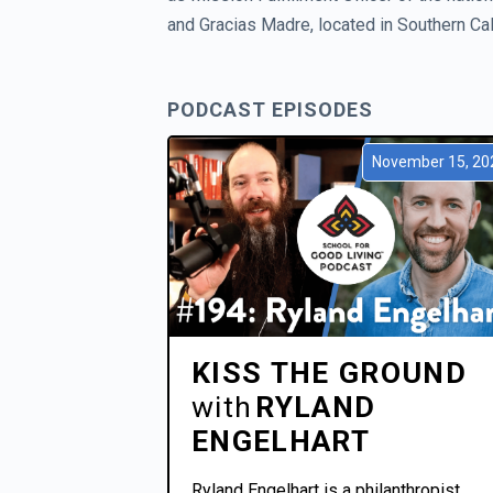
and Gracias Madre, located in Southern Cali
PODCAST EPISODES
November 15, 20
KISS THE GROUND
with
RYLAND
ENGELHART
Ryland Engelhart is a philanthropist.