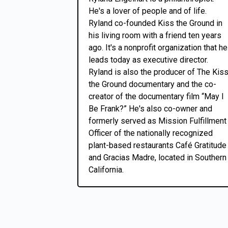
He's a lover of people and of life.
Ryland co-founded Kiss the Ground in
his living room with a friend ten years
ago. It's a nonprofit organization that he
leads today as executive director.
Ryland is also the producer of The Kis
the Ground documentary and the co-
creator of the documentary film “May I
Be Frank?” He's also co-owner and
formerly served as Mission Fulfillment
Officer of the nationally recognized
plant-based restaurants Café Gratitude
and Gracias Madre, located in Southern
California.