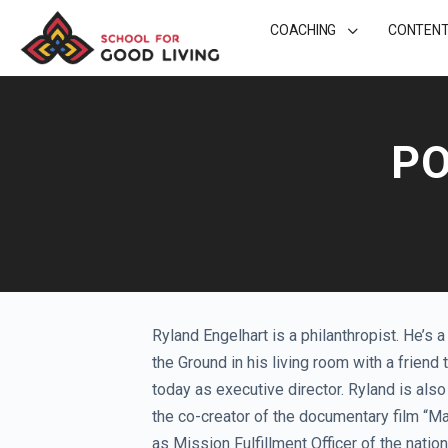
COACHING
CONTEN
PO
Ryland Engelhart is a philanthropist. He’s 
the Ground in his living room with a friend 
today as executive director. Ryland is al
the co-creator of the documentary film “M
as Mission Fulfillment Officer of the nati