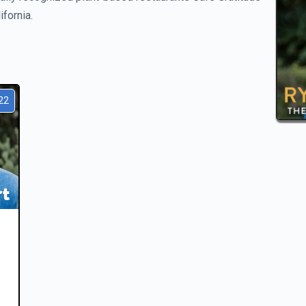
fornia.
22