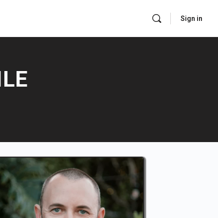
Sign in
ILE