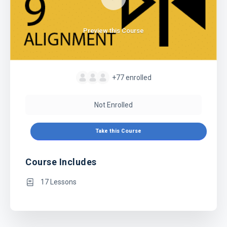
Preview this Course
+77
enrolled
Not Enrolled
Take this Course
Course Includes
17 Lessons