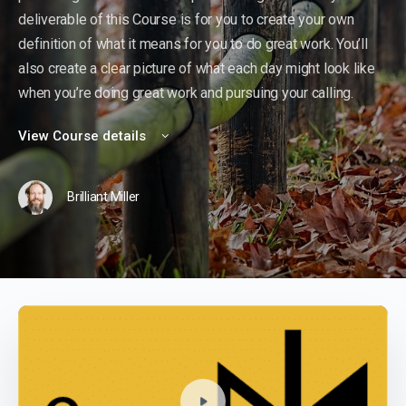
deliverable of this Course is for you to create your own
definition of what it means for you to do great work. You’ll
also create a clear picture of what each day might look like
when you’re doing great work and pursuing your calling.
View Course details
Brilliant Miller