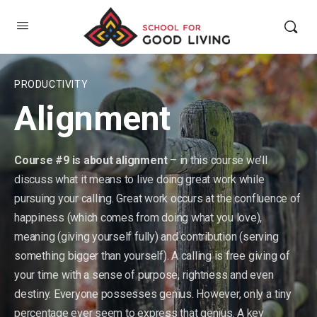
PRODUCTIVITY
Alignment
Course #9 is about alignment
– in this course we’ll
discuss what it means to live doing great work while
pursuing your calling. Great work occurs at the confluence of
happiness (which comes from doing what you love),
meaning (giving yourself fully) and contribution (serving
something bigger than yourself). A calling is free giving of
your time with a sense of purpose, rightness and even
destiny. Everyone possesses genius. However, only a tiny
percentage ever seem to express that genius. A key