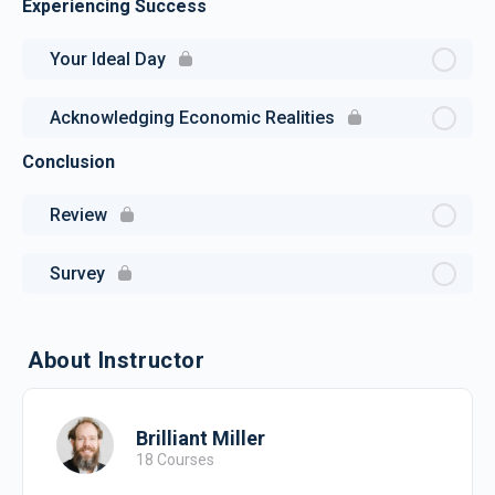
Experiencing Success
Your Ideal Day
Acknowledging Economic Realities
Conclusion
Review
Survey
About Instructor
Brilliant Miller
18 Courses