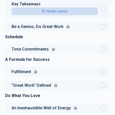
Key Takeaways
Sample Lesson
Be a Genius, Do Great Work
Schedule
Time Commitments
A Formula for Success
Fulfillment
“Great Work” Defined
Do What You Love
An Inexhaustible Well of Energy