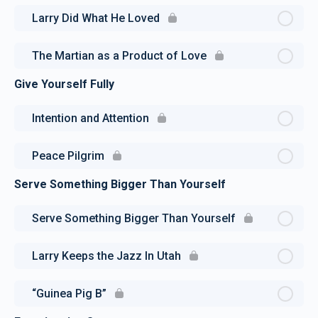
Larry Did What He Loved
The Martian as a Product of Love
Give Yourself Fully
Intention and Attention
Peace Pilgrim
Serve Something Bigger Than Yourself
Serve Something Bigger Than Yourself
Larry Keeps the Jazz In Utah
“Guinea Pig B”