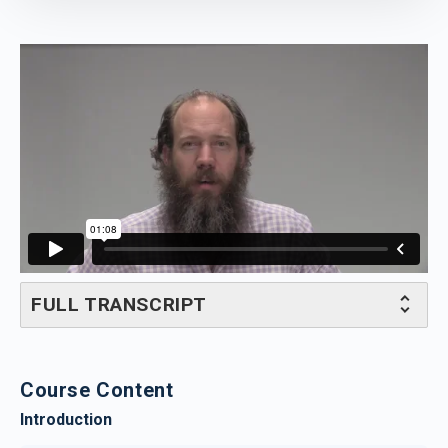
FULL TRANSCRIPT
Course Content
Introduction