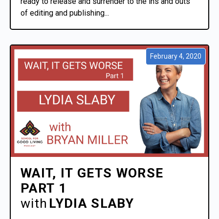
ready to release and surrender to the ins and outs
of editing and publishing...
February 4, 2020
WAIT, IT GETS WORSE
PART 1
with
LYDIA SLABY