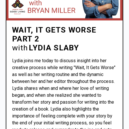
WAIT, IT GETS WORSE
PART 2
with
LYDIA SLABY
Lydia joins me today to discuss insight into her
creative process while writing "Wait, It Gets Worse"
as well as her writing routine and the dynamic
between her and her editor throughout the process.
Lydia shares when and where her love of writing
began, and when she realized she wanted to
transform her story and passion for writing into the
creation of a book. Lydia also highlights the
importance of feeling complete with your story by
the end of your initial writing process, so you feel