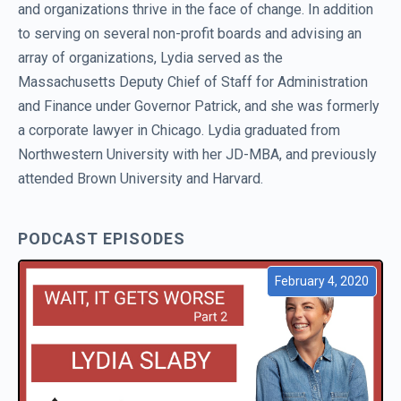
and organizations thrive in the face of change. In addition
to serving on several non-profit boards and advising an
array of organizations, Lydia served as the
Massachusetts Deputy Chief of Staff for Administration
and Finance under Governor Patrick, and she was formerly
a corporate lawyer in Chicago. Lydia graduated from
Northwestern University with her JD-MBA, and previously
attended Brown University and Harvard.
PODCAST EPISODES
February 4, 2020