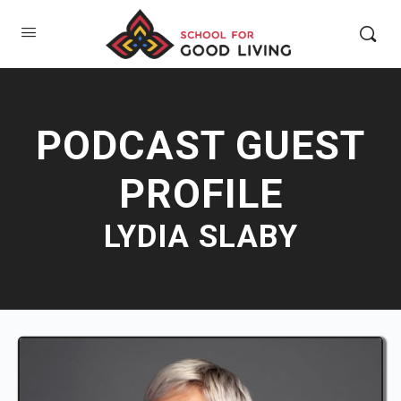
PODCAST GUEST
PROFILE
LYDIA SLABY