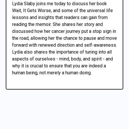
Lydia Slaby joins me today to discuss her book
Wait, It Gets Worse, and some of the universal life
lessons and insights that readers can gain from
reading the memoir. She shares her story and
discussed how her cancer journey put a stop sign in
the road, allowing her the chance to pause and move
forward with renewed direction and self-awareness.
Lydia also shares the importance of tuning into all
aspects of ourselves - mind, body, and spirit - and
why it is crucial to ensure that you are indeed a
human being, not merely a human doing.