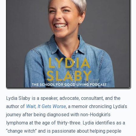
Lydia Slaby is a speaker, advocate, consultant, and the
author of
Wait, It Gets Worse
, a memoir chronicling Lydia’s
journey after being diagnosed with non-Hodgkin’s
lymphoma at the age of thirty-three. Lydia identifies as a
“change witch” and is passionate about helping people