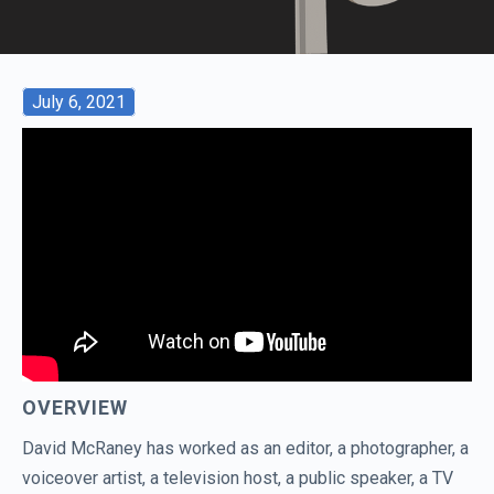
July 6, 2021
OVERVIEW
David McRaney has worked as an editor, a photographer, a
voiceover artist, a television host, a public speaker, a TV