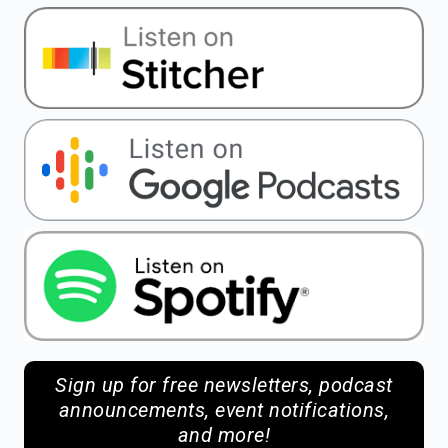
Sign up for free newsletters, podcast
announcements, event notifications,
and more!