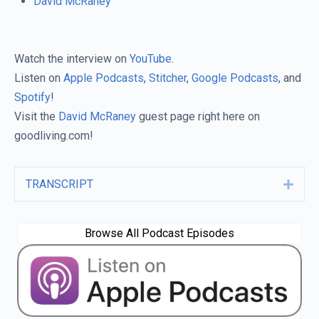
David McRaney
Watch the interview on
YouTube
.
Listen on
Apple Podcasts
,
Stitcher
,
Google Podcasts
, and
Spotify
!
Visit the
David McRaney
guest page right here on
goodliving.com!
TRANSCRIPT
Expa
Browse All Podcast Episodes