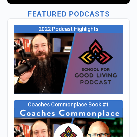
FEATURED PODCASTS
2022 Podcast Highlights
Coaches Commonplace Book #1