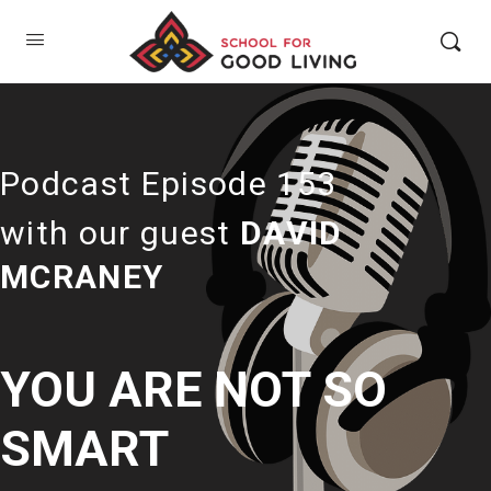
Podcast Episode 153
with our guest
DAVID
MCRANEY
YOU ARE NOT SO
SMART