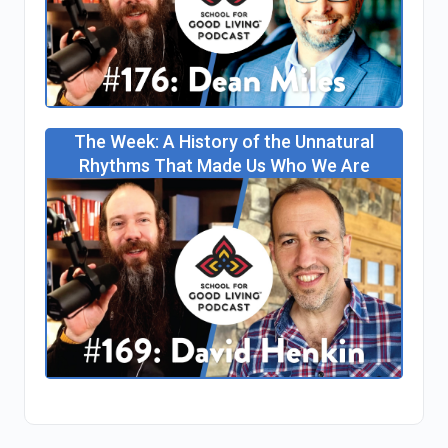
The Week: A History of the Unnatural
Rhythms That Made Us Who We Are