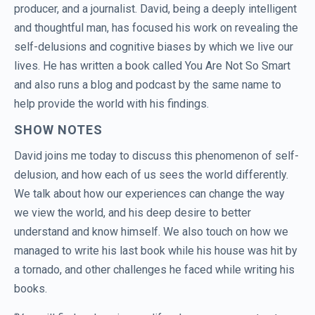
producer, and a journalist. David, being a deeply intelligent
and thoughtful man, has focused his work on revealing the
self-delusions and cognitive biases by which we live our
lives. He has written a book called You Are Not So Smart
and also runs a blog and podcast by the same name to
help provide the world with his findings.
SHOW NOTES
David joins me today to discuss this phenomenon of self-
delusion, and how each of us sees the world differently.
We talk about how our experiences can change the way
we view the world, and his deep desire to better
understand and know himself. We also touch on how we
managed to write his last book while his house was hit by
a tornado, and other challenges he faced while writing his
books.