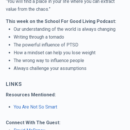
“You will find a place in your life where you can extract
value from the chaos.”
This week on the School For Good Living Podcast:
Our understanding of the world is always changing
Writing through a tornado
The powerful influence of PTSD
How a mindset can help you lose weight
The wrong way to influence people
Always challenge your assumptions
LINKS
Resources Mentioned:
You Are Not So Smart
Connect With The Guest: