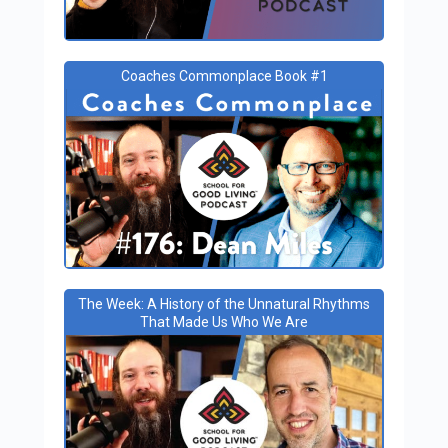
Coaches Commonplace Book #1
The Week: A History of the Unnatural Rhythms
That Made Us Who We Are