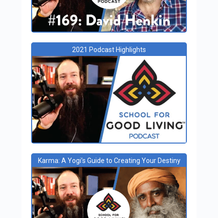
2021 Podcast Highlights
Karma: A Yogi’s Guide to Creating Your Destiny