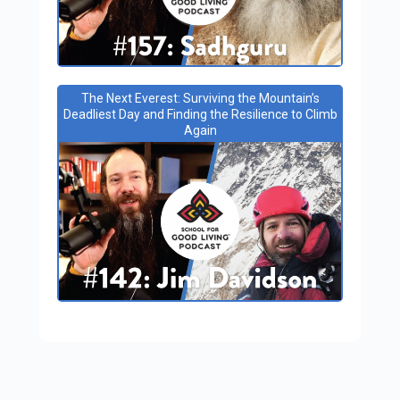
The Next Everest: Surviving the Mountain’s
Deadliest Day and Finding the Resilience to Climb
Again