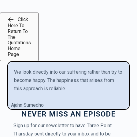
Click
Here To
Return To
The
Quotations
Home
Page
We look directly into our suffering rather than try to
become happy. The happiness that arises from
this approach is reliable.
- Ajahn Sumedho
NEVER MISS AN EPISODE
Sign up for our newsletter to have Three Point
Thursday sent directly to your inbox and to be