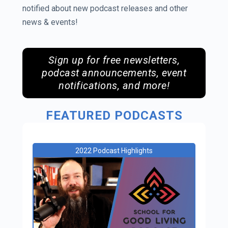
notified about new podcast releases and other
news & events!
Sign up for free newsletters,
podcast announcements, event
notifications, and more!
FEATURED PODCASTS
2022 Podcast Highlights