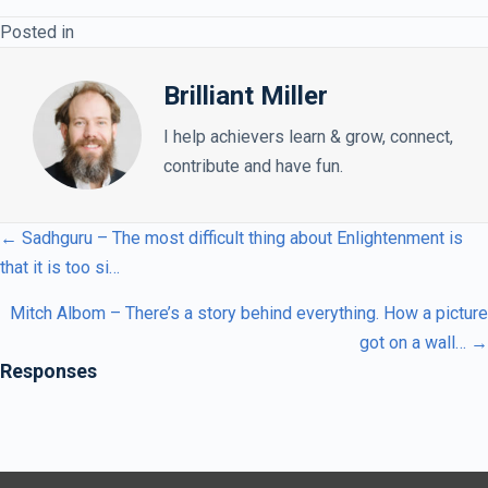
Posted in
Brilliant Miller
I help achievers learn & grow, connect,
contribute and have fun.
← Sadhguru – The most difficult thing about Enlightenment is
that it is too si…
Mitch Albom – There’s a story behind everything. How a picture
got on a wall… →
Responses