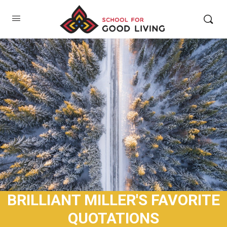
BRILLIANT MILLER'S FAVORITE
QUOTATIONS