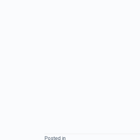
Posted in