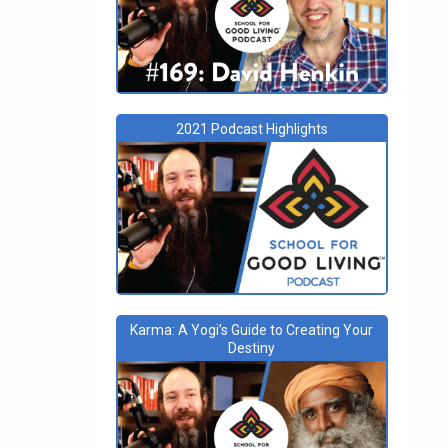
2021 Podcast Highlights
Karma: A Yogi’s Guide to Creating Your
Destiny