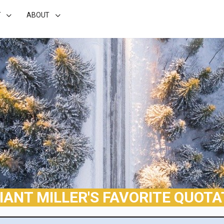
T
ABOUT
LIANT MILLER'S FAVORITE QUOTA