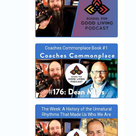
Coaches Commonplace Book #1
The Week: A History of the Unnatural
Rhythms That Made Us Who We Are