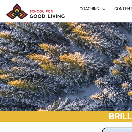
COACHING
CONTEN
BRIL