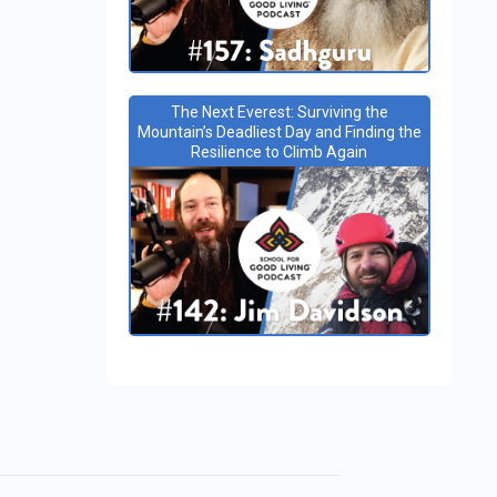
The Next Everest: Surviving the
Mountain’s Deadliest Day and Finding the
Resilience to Climb Again