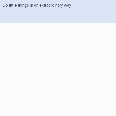
Do little things in an extraordinary way.