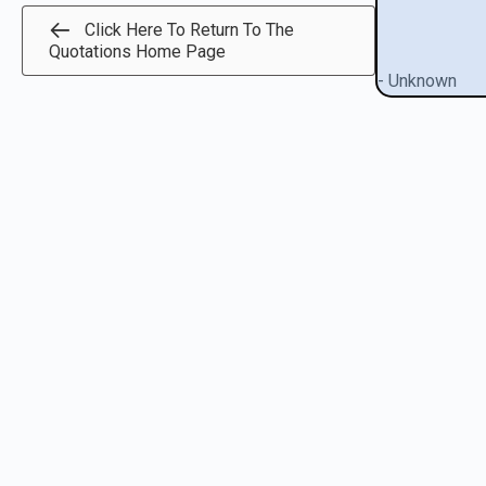
Click Here To Return To The
Quotations Home Page
- Unknown