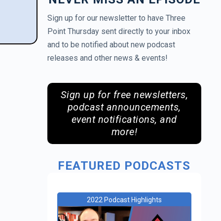
Sign up for our newsletter to have Three
Point Thursday sent directly to your inbox
and to be notified about new podcast
releases and other news & events!
Sign up for free newsletters,
podcast announcements,
event notifications, and
more!
FEATURED PODCASTS
2022 Podcast Highlights