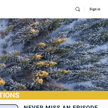
Sign in
TIONS
NEVER MISS AN EPISODE